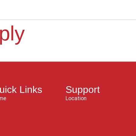
ply
uick Links
Support
me
Location