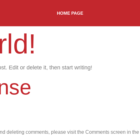
HOME PAGE
ld!
. Edit or delete it, then start writing!
nse
 and deleting comments, please visit the Comments screen in th