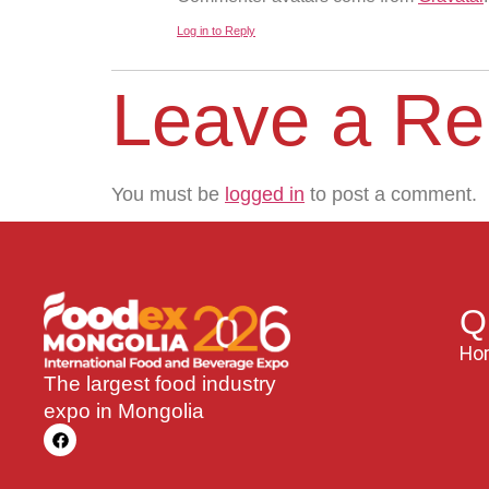
Log in to Reply
Leave a Re
You must be
logged in
to post a comment.
Q
Ho
The largest food industry
expo in Mongolia