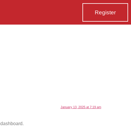
Register
January 13, 2025 at 7:19 am
e dashboard.