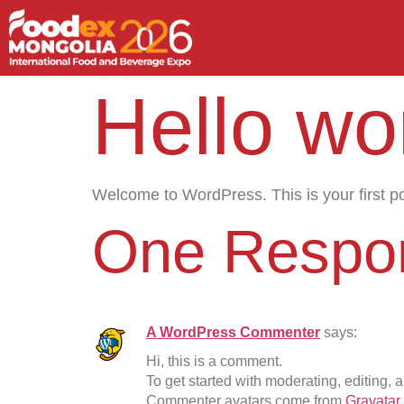
Hello wor
Welcome to WordPress. This is your first post
One Respo
A WordPress Commenter
says:
Hi, this is a comment.
To get started with moderating, editing,
Commenter avatars come from
Gravatar
.