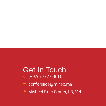
Get In Touch
(+976) 7777-3010
conference@minex.mn
Misheel Expo Center, UB, MN